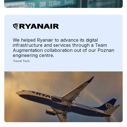
We helped Ryanair to advance its digital
infrastructure and services through a Team
Augmentation collaboration out of our Poznan
engineering centre.
Travel Tech