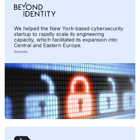
We helped the New York-based cybersecurity
startup to rapidly scale its engineering
capacity, which facilitated its expansion into
Central and Eastern Europe.
Security