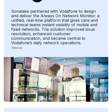
Sonalake partnered with Vodafone to design
and deliver the Always On Network Monitor: a
unified, real-time platform that gives care and
technical teams instant visibility of mobile and
fixed networks. The solution improved issue
resolution, enhanced customer
communication, and became central to
Vodafone’s daily network operations.
Telecom