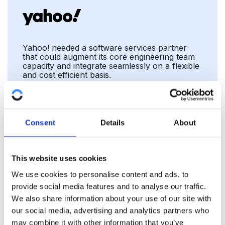
Yahoo! needed a software services partner
that could augment its core engineering team
capacity and integrate seamlessly on a flexible
and cost efficient basis.
Ad Tech
Consent
Details
About
This website uses cookies
We use cookies to personalise content and ads, to
provide social media features and to analyse our traffic.
We also share information about your use of our site with
our social media, advertising and analytics partners who
may combine it with other information that you’ve