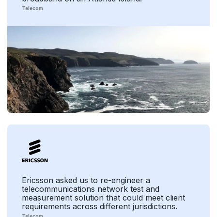
Telecom
Ericsson asked us to re-engineer a
telecommunications network test and
measurement solution that could meet client
requirements across different jurisdictions.
Telecom