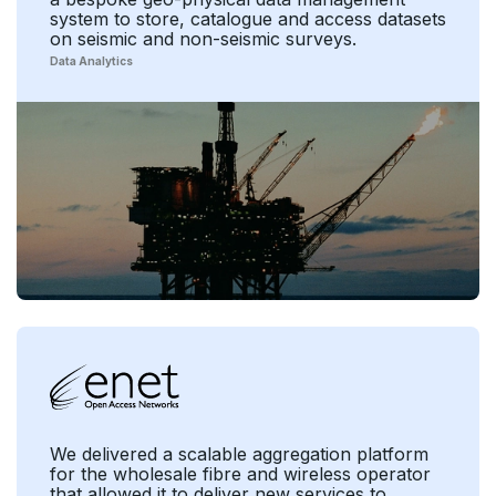
system to store, catalogue and access datasets
on seismic and non-seismic surveys.
Data Analytics
We delivered a scalable aggregation platform
for the wholesale fibre and wireless operator
that allowed it to deliver new services to