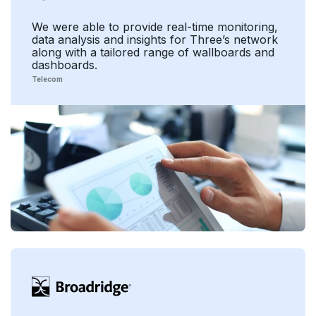
We were able to provide real-time monitoring,
data analysis and insights for Three’s network
along with a tailored range of wallboards and
dashboards.
Telecom