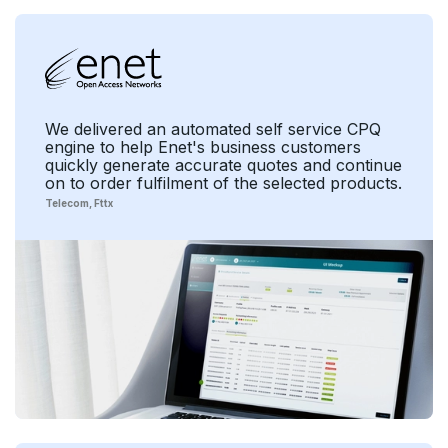
We delivered an automated self service CPQ
engine to help Enet's business customers
quickly generate accurate quotes and continue
on to order fulfilment of the selected products.
Telecom
Fttx