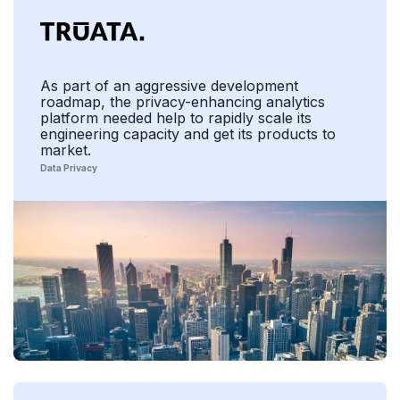
As part of an aggressive development
roadmap, the privacy-enhancing analytics
platform needed help to rapidly scale its
engineering capacity and get its products to
market.
Data Privacy