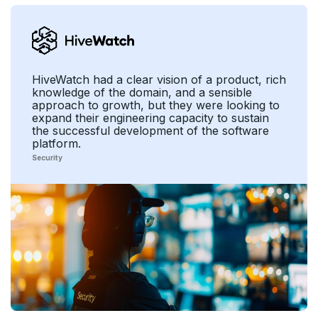
HiveWatch had a clear vision of a product, rich
knowledge of the domain, and a sensible
approach to growth, but they were looking to
expand their engineering capacity to sustain
the successful development of the software
platform.
Security