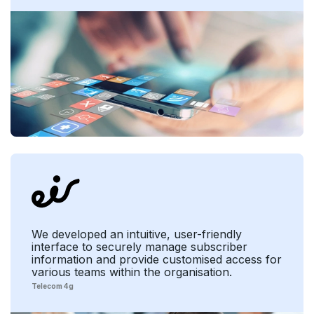
We developed an intuitive, user-friendly
interface to securely manage subscriber
information and provide customised access for
various teams within the organisation.
Telecom 4g