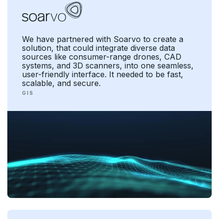
We have partnered with Soarvo to create a
solution, that could integrate diverse data
sources like consumer-range drones, CAD
systems, and 3D scanners, into one seamless,
user-friendly interface. It needed to be fast,
scalable, and secure.
G I S