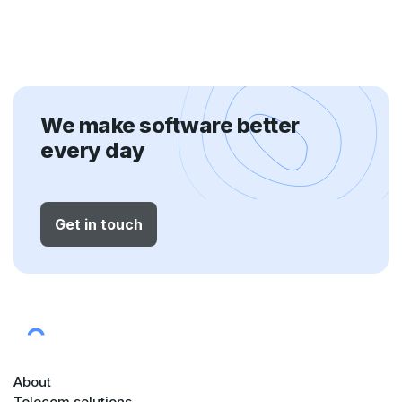
We make software better
every day
Get in touch
About
Telecom solutions