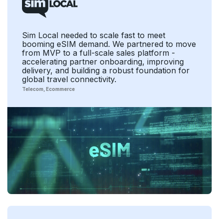
Sim Local needed to scale fast to meet
booming eSIM demand. We partnered to move
from MVP to a full-scale sales platform -
accelerating partner onboarding, improving
delivery, and building a robust foundation for
global travel connectivity.
Telecom
Ecommerce