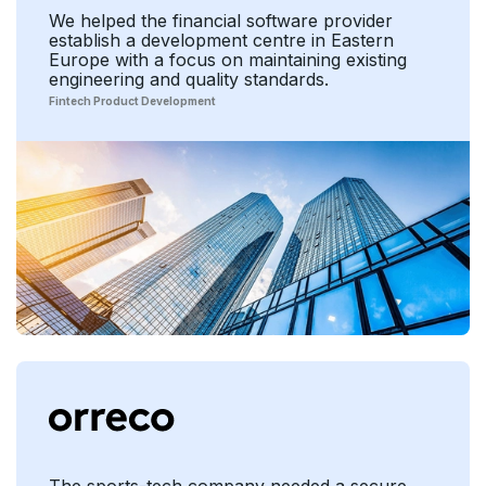
We helped the financial software provider
establish a development centre in Eastern
Europe with a focus on maintaining existing
engineering and quality standards.
Fintech Product Development