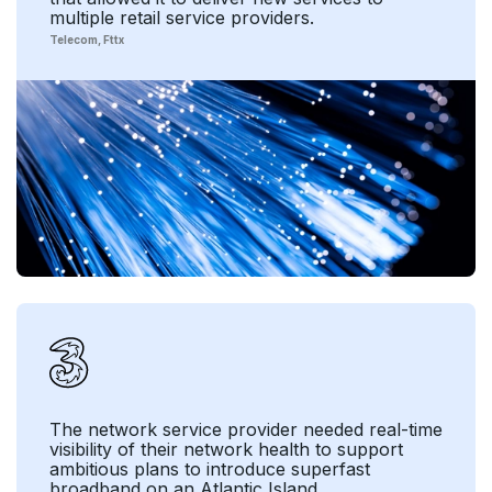
multiple retail service providers.
Telecom
Fttx
The network service provider needed real-time
visibility of their network health to support
ambitious plans to introduce superfast
broadband on an Atlantic Island.