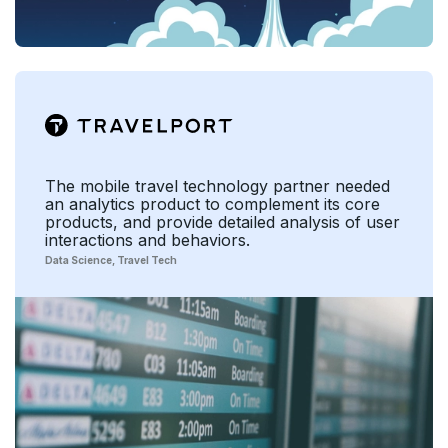
The mobile travel technology partner needed
an analytics product to complement its core
products, and provide detailed analysis of user
interactions and behaviors.
Data Science
Travel Tech