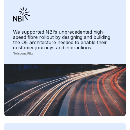
We supported NBI’s unprecedented high-
speed fibre rollout by designing and building
the OE architecture needed to enable their
customer journeys and interactions.
Telecom
Fttx