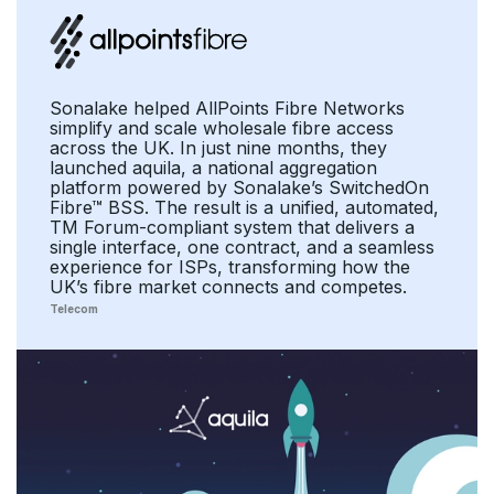
Sonalake helped AllPoints Fibre Networks
simplify and scale wholesale fibre access
across the UK. In just nine months, they
launched aquila, a national aggregation
platform powered by Sonalake’s SwitchedOn
Fibre™ BSS. The result is a unified, automated,
TM Forum-compliant system that delivers a
single interface, one contract, and a seamless
experience for ISPs, transforming how the
UK’s fibre market connects and competes.
Telecom