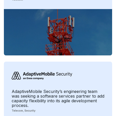
AdaptiveMobile Security’s engineering team
was seeking a software services partner to add
capacity flexibility into its agile development
process.
Telecom
Security