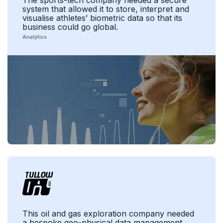
The sports-tech company needed a secure
system that allowed it to store, interpret and
visualise athletes’ biometric data so that its
business could go global.
Analytics
This oil and gas exploration company needed
a bespoke geo-physical data management