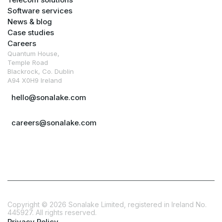
Software services
News & blog
Case studies
Careers
Quantum House,
Temple Road
Blackrock, Co. Dublin
A94 X0H9 Ireland
hello@sonalake.com
careers@sonalake.com
Copyright ©
2026
Sonalake Limited, registered in Ireland No.
445927. All rights reserved.
Privacy Policy