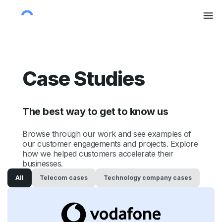
Case Studies
The best way to get to know us
Browse through our work and see examples of
our customer engagements and projects. Explore
how we helped customers accelerate their
businesses.
All
Telecom
cases
Technology company
cases