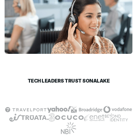
TECH LEADERS TRUST SONALAKE