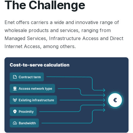
The Challenge
Enet offers carriers a wide and innovative range of
wholesale products and services, ranging from
Managed Services, Infrastructure Access and Direct
Internet Access, among others.