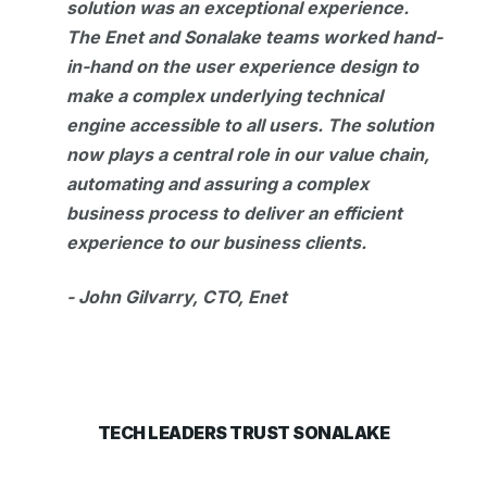
solution was an exceptional experience.
The Enet and Sonalake teams worked hand-
in-hand on the user experience design to
make a complex underlying technical
engine accessible to all users. The solution
now plays a central role in our value chain,
automating and assuring a complex
business process to deliver an efficient
experience to our business clients.
- John Gilvarry, CTO, Enet
TECH LEADERS TRUST SONALAKE