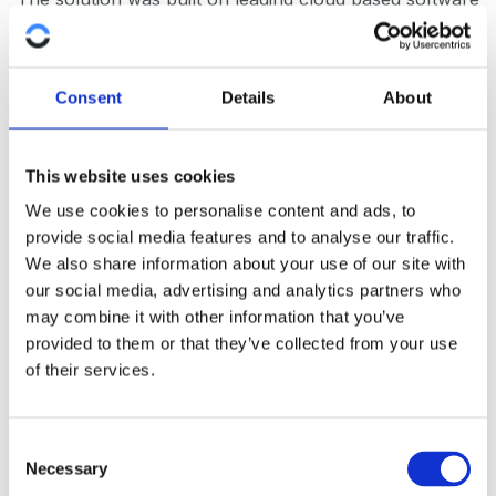
(AWS), leveraging security, reliability and failover
advantages.
Consent
Details
About
The solution also offers APIs towards client Retail
Service Providers to facilitate business customer
automation.
This website uses cookies
We use cookies to personalise content and ads, to
The solution was engineered to allow for the
provide social media features and to analyse our traffic.
modification and addition of products and pricing
We also share information about your use of our site with
through configuration.
our social media, advertising and analytics partners who
may combine it with other information that you’ve
provided to them or that they’ve collected from your use
of their services.
C
Necessary
o