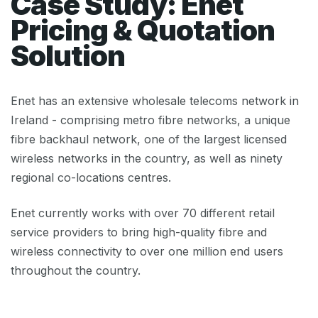
Case Study: Enet
Pricing & Quotation
Solution
Enet has an extensive wholesale telecoms network in
Ireland - comprising metro fibre networks, a unique
fibre backhaul network, one of the largest licensed
wireless networks in the country, as well as ninety
regional co-locations centres.
Enet currently works with over 70 different retail
service providers to bring high-quality fibre and
wireless connectivity to over one million end users
throughout the country.