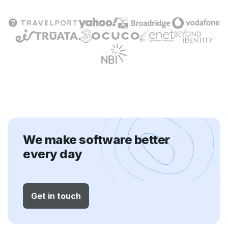
We make software better
every day
Get in touch