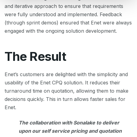
and iterative approach to ensure that requirements
were fully understood and implemented. Feedback
(through sprint demos) ensured that Enet were always
engaged with the ongoing solution development.
The Result
Enet’s customers are delighted with the simplicity and
usability of the Enet CPQ solution. It reduces their
turnaround time on quotation, allowing them to make
decisions quickly. This in turn allows faster sales for
Enet.
The collaboration with Sonalake to deliver
upon our self service pricing and quotation