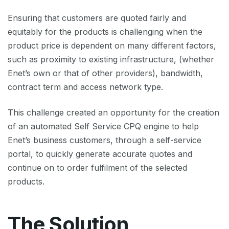
Ensuring that customers are quoted fairly and
equitably for the products is challenging when the
product price is dependent on many different factors,
such as proximity to existing infrastructure, (whether
Enet’s own or that of other providers), bandwidth,
contract term and access network type.
This challenge created an opportunity for the creation
of an automated Self Service CPQ engine to help
Enet’s business customers, through a self-service
portal, to quickly generate accurate quotes and
continue on to order fulfilment of the selected
products.
The Solution