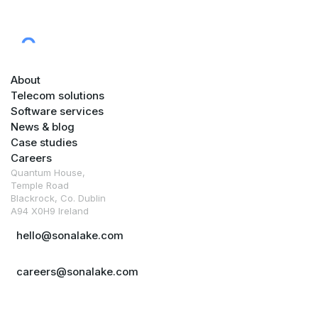
About
Telecom solutions
Software services
News & blog
Case studies
Careers
Quantum House,
Temple Road
Blackrock, Co. Dublin
A94 X0H9 Ireland
hello@sonalake.com
careers@sonalake.com