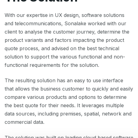
With our expertise in UX design, software solutions
and telecommunications, Sonalake worked with our
client to analyse the customer journey, determine the
product variants and factors impacting the product
quote process, and advised on the best technical
solution to support the various functional and non-
functional requirements for the solution.
The resulting solution has an easy to use interface
that allows the business customer to quickly and easily
compare various products and options to determine
the best quote for their needs. It leverages multiple
data sources, including premises, spatial, network and
commercial data.
The solution was built on leading cloud based software