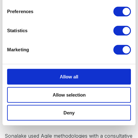
n
s
Preferences
e
n
t
Statistics
S
e
Marketing
l
e
c
t
Allow all
i
o
Allow selection
n
The Process
Deny
Sonalake used Agile methodologies with a consultative