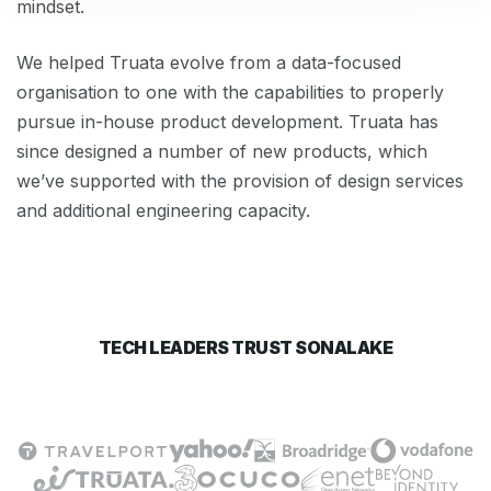
mindset.
We helped Truata evolve from a data-focused
organisation to one with the capabilities to properly
pursue in-house product development. Truata has
since designed a number of new products, which
we’ve supported with the provision of design services
and additional engineering capacity.
TECH LEADERS TRUST SONALAKE