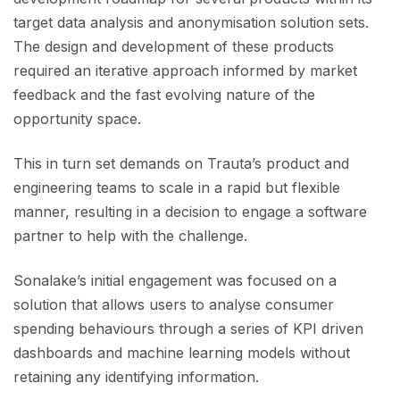
target data analysis and anonymisation solution sets.
The design and development of these products
required an iterative approach informed by market
feedback and the fast evolving nature of the
opportunity space.
This in turn set demands on Trauta’s product and
engineering teams to scale in a rapid but flexible
manner, resulting in a decision to engage a software
partner to help with the challenge.
Sonalake’s initial engagement was focused on a
solution that allows users to analyse consumer
spending behaviours through a series of KPI driven
dashboards and machine learning models without
retaining any identifying information.