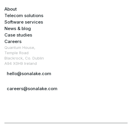
About
Telecom solutions
Software services
News & blog
Case studies
Careers
Quantum House,
Temple Road
Blackrock, Co. Dublin
A94 X0H9 Ireland
hello@sonalake.com
careers@sonalake.com