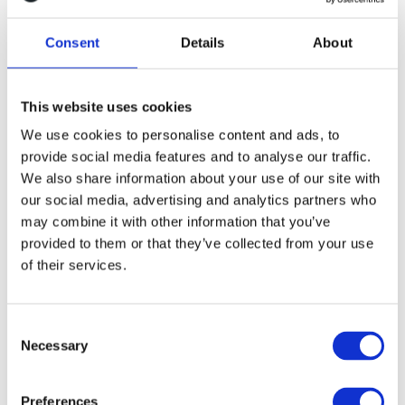
development support to help us scale our
engineering capacity and get products to
Consent
Details
About
market with speed and quality”
-Paul Cash, CTO
This website uses cookies
We use cookies to personalise content and ads, to
The solution
provide social media features and to analyse our traffic.
We also share information about your use of our site with
our social media, advertising and analytics partners who
Our Engineering Teams service provided Truata with
may combine it with other information that you’ve
product development expertise in the form of a fully-
provided to them or that they’ve collected from your use
equipped agile team, which was incubated and fully
of their services.
embedded with Truata’s engineering and development
team within weeks. We provided frontend and backend
developers with the necessary experience in process
C
Necessary
and software product development.
o
n
s
The team included team leads and project
Preferences