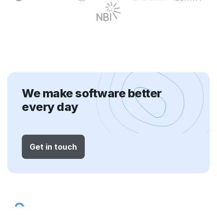
We make software better
every day
Get in touch