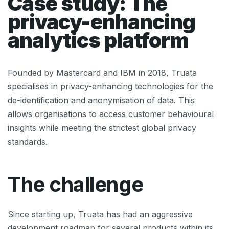
Case study: The
privacy-enhancing
analytics platform
Founded by Mastercard and IBM in 2018, Truata
specialises in privacy-enhancing technologies for the
de-identification and anonymisation of data. This
allows organisations to access customer behavioural
insights while meeting the strictest global privacy
standards.
The challenge
Since starting up, Truata has had an aggressive
development roadmap for several products within its