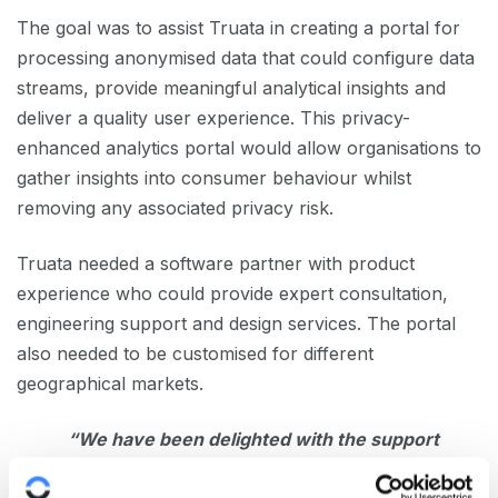
The goal was to assist Truata in creating a portal for
processing anonymised data that could configure data
streams, provide meaningful analytical insights and
deliver a quality user experience. This privacy-
enhanced analytics portal would allow organisations to
gather insights into consumer behaviour whilst
removing any associated privacy risk.
Truata needed a software partner with product
experience who could provide expert consultation,
engineering support and design services. The portal
also needed to be customised for different
geographical markets.
“We have been delighted with the support
of Sonalake, providing product design and