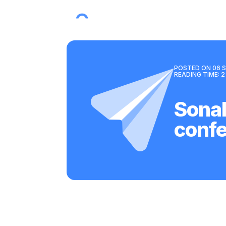
POSTED ON
06 S
READING TIME:
2
Sonal
conf
Back