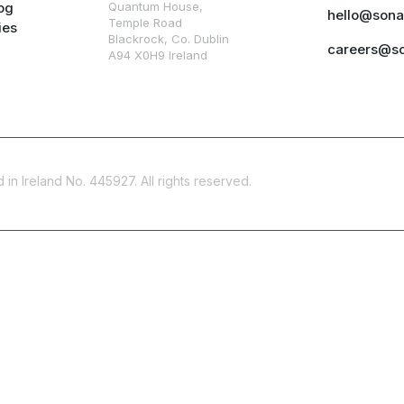
og
Quantum House,
hello@sona
Temple Road
ies
Blackrock, Co. Dublin
careers@s
A94 X0H9 Ireland
in Ireland No. 445927. All rights reserved.