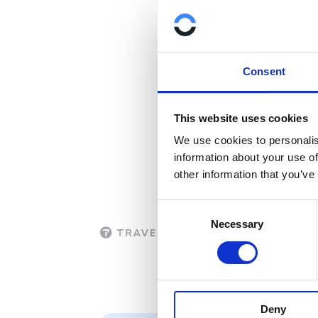
that is deployed 
For more informa
infrastructure in 
Consent
This website uses cookies
We use cookies to personalis
information about your use of
other information that you’ve
C
Necessary
o
n
s
e
n
Deny
t