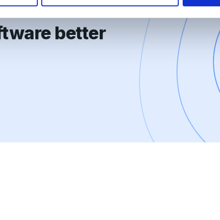
tware better