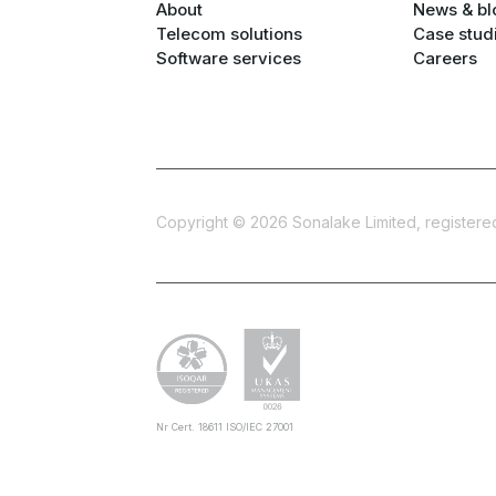
About
News & bl
Telecom solutions
Case stud
Software services
Careers
Copyright ©
2026
Sonalake Limited, registered 
Nr Cert. 18611 ISO/IEC 27001