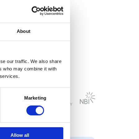
on broadband
About
se our traffic. We also share
ers who may combine it with
 services.
Marketing
Allow all