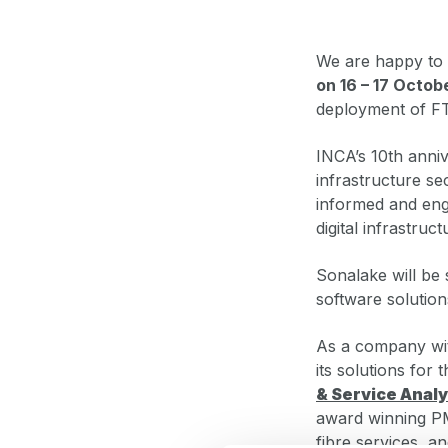
We are happy to 
on 16 – 17 Octob
deployment of F
INCA’s 10th anni
infrastructure se
informed and enga
digital infrastruc
Sonalake will be 
software solution
As a company wit
its solutions for 
& Service Analy
award winning PM
fibre services, a