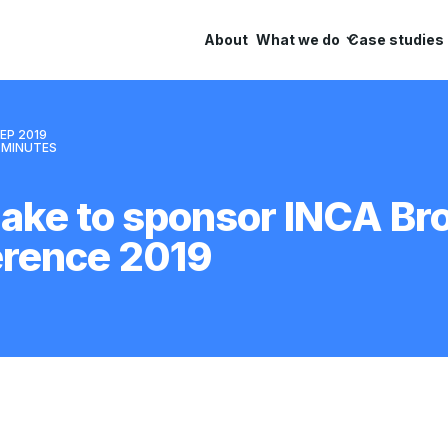
About
What we do
Case studies
EP 2019
MINUTES
ake to sponsor INCA B
erence 2019