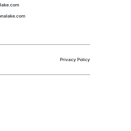
lake.com
onalake.com
Privacy Policy