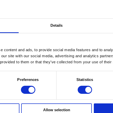
with several operators including Three Ireland and eir.
tion about the INCA and its role in building next generati
the UK, visit:
https://www.inca.coop
.
Details
e content and ads, to provide social media features and to analy
TECH LEADERS TRUST SONALAKE
 our site with our social media, advertising and analytics partn
 provided to them or that they’ve collected from your use of their
Preferences
Statistics
Allow selection