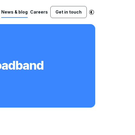
News & blog
Careers
Get in touch
roadband