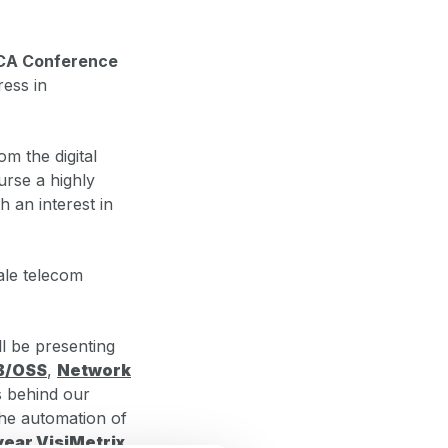
CA Conference
ress in
m the digital
urse a highly
h an interest in
ale telecom
l be presenting
B/OSS
,
Network
es behind our
he automation of
year VisiMetrix