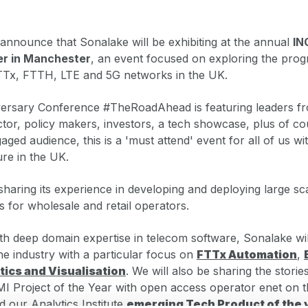
announce that Sonalake will be exhibiting at the annual
IN
er in Manchester
, an event focused on exploring the prog
TTx, FTTH, LTE and 5G networks in the UK.
versary Conference #TheRoadAhead is featuring leaders fro
ctor, policy makers, investors, a tech showcase, plus of co
ged audience, this is a 'must attend' event for all of us wit
ture in the UK.
sharing its experience in developing and deploying large sc
s for wholesale and retail operators.
h deep domain expertise in telecom software, Sonalake wil
the industry with a particular focus on
FTTx Automation
,
tics and Visualisation
. We will also be sharing the stori
I Project of the Year with open access operator enet on t
nd our Analytics Institute
emerging Tech Product of the 