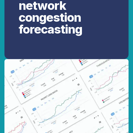
network
congestion
forecasting