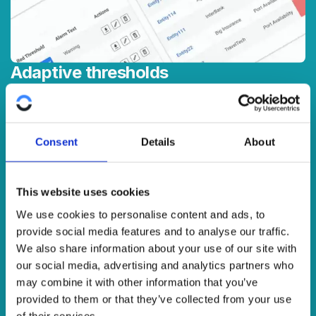
Adaptive thresholds
Powerful thresholds and alerts features ensure you get
the right information when you need it. Get real-time
visibility of network data, service characteristics and quality
Consent
Details
About
measurements in your chosen combinations across all
network technologies.
This website uses cookies
We use cookies to personalise content and ads, to
provide social media features and to analyse our traffic.
We also share information about your use of our site with
our social media, advertising and analytics partners who
may combine it with other information that you’ve
provided to them or that they’ve collected from your use
of their services.