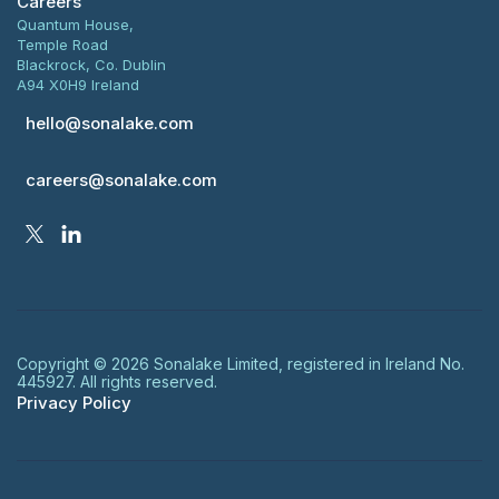
Careers
Quantum House,
Temple Road
Blackrock, Co. Dublin
A94 X0H9 Ireland
hello@sonalake.com
careers@sonalake.com
Copyright ©
2026
Sonalake Limited, registered in Ireland No.
445927. All rights reserved.
Privacy Policy