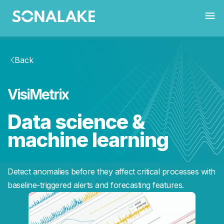
Back
VisiMetrix
Data science &
machine learning
Detect anomalies before they affect critical processes with
baseline-triggered alerts and forecasting features.