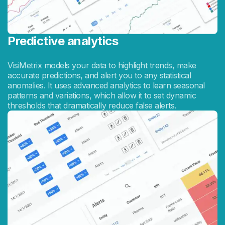
Predictive analytics
VisiMetrix models your data to highlight trends, make
accurate predictions, and alert you to any statistical
anomalies. It uses advanced analytics to learn seasonal
patterns and variations, which allow it to set dynamic
thresholds that dramatically reduce false alerts.