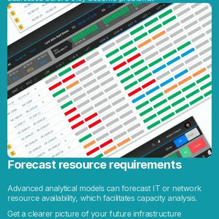
Forecast resource requirements
Advanced analytical models can forecast IT or network
resource availability, which facilitates capacity analysis.
Get a clearer picture of your future infrastructure