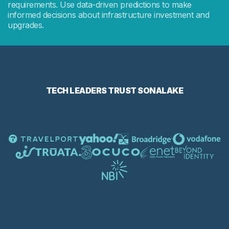
requirements. Use data-driven predictions to make
informed decisions about infrastructure investment and
upgrades.
TECH LEADERS TRUST SONALAKE