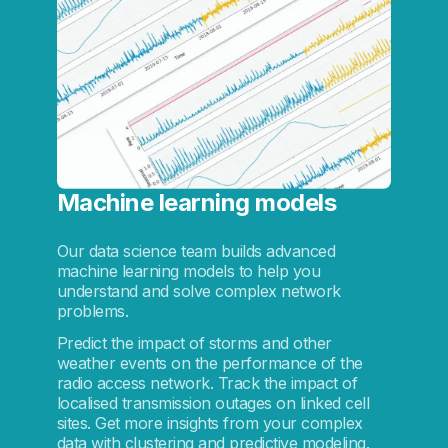
Machine learning models
Our data science team builds advanced
machine learning models to help you
understand and solve complex network
problems.
Predict the impact of storms and other
weather events on the performance of the
radio access network. Track the impact of
localised transmission outages on linked cell
sites. Get more insights from your complex
data with clustering and predictive modeling.