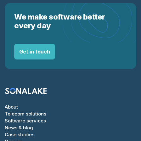
We make software better
every day
Get in touch
About
Telecom solutions
Software services
News & blog
Case studies