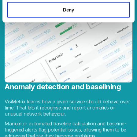
Deny
Anomaly detection and baselining
VisiMetrix learns how a given service should behave over
time. That lets it recognise and report anomalies or
unusual network behaviour.
Manual or automated baseline calculation and baseline-
triggered alerts flag potential issues, allowing them to be
addressed before they become problems.