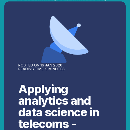
POSTED ON
16 JAN 2020
READING TIME:
9
MINUTES
Applying
analytics and
data science in
telecoms -