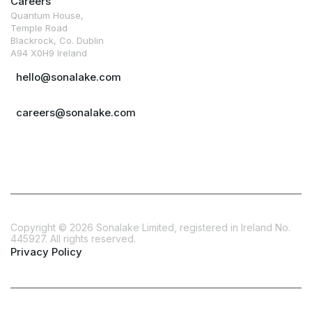
Careers
Quantum House,
Temple Road
Blackrock, Co. Dublin
A94 X0H9 Ireland
hello@sonalake.com
careers@sonalake.com
Copyright ©
2026
Sonalake Limited, registered in Ireland No.
445927. All rights reserved.
Privacy Policy