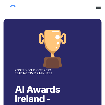
POSTED ON
13 OCT 2022
READING TIME:
2
MINUTES
AI Awards
Ireland -