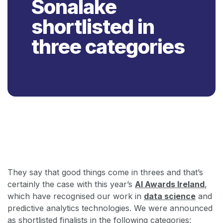
Sonalake
shortlisted in
three categories
Back
They say that good things come in threes and that’s
certainly the case with this year’s
AI Awards Ireland
,
which have recognised our work in
data science
and
predictive analytics technologies. We were announced
as shortlisted finalists in the following categories: