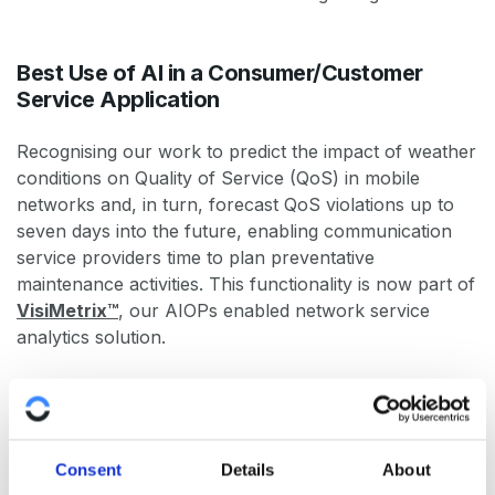
Best Use of AI in a Consumer/Customer
Service Application
Recognising our work to predict the impact of weather
conditions on Quality of Service (QoS) in mobile
networks and, in turn, forecast QoS violations up to
seven days into the future, enabling communication
service providers time to plan preventative
maintenance activities. This functionality is now part of
VisiMetrix™
, our AIOPs enabled network service
analytics solution.
Best Application of AI in an SME
This recognises our work to automate anomaly
Consent
Details
About