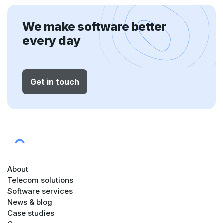
We make software better
every day
Get in touch
About
Telecom solutions
Software services
News & blog
Case studies