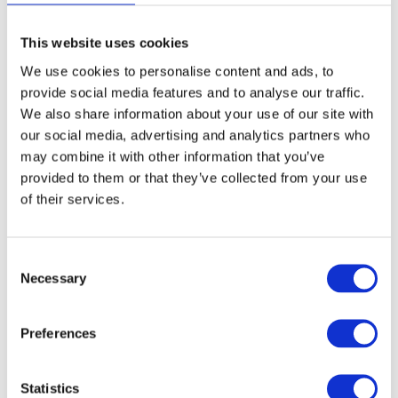
detection and to provide accurate, real-time insights to
communication service providers. Our solution
monitors and analyses network performance data and
This website uses cookies
detects anomalies or changes that have the potential
We use cookies to personalise content and ads, to
to negatively affect QoS or customer experience that
provide social media features and to analyse our traffic.
may require further investigation.
We also share information about your use of our site with
our social media, advertising and analytics partners who
may combine it with other information that you’ve
Young AI Role Model of the Year
provided to them or that they’ve collected from your use
of their services.
Finally, congratulations to Farooq Shaikh, who was
shortlisted in the Young AI Role Model of the Year
category! It recognises his outstanding contribution to
C
our data analytics team, involvement in AIOps
Necessary
o
projects, and mentorship of the new hires on our
n
graduate programme.
s
Preferences
e
The AI Awards were established to promote the best
n
use of AI in Ireland and this year’s awards take place
t
Statistics