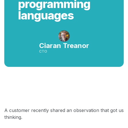
programming
languages
Ciaran Treanor
CTO
Back
A customer recently shared an observation that got us
thinking.