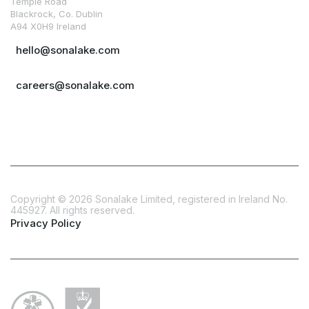
Temple Road
Blackrock, Co. Dublin
A94 X0H9 Ireland
hello@sonalake.com
careers@sonalake.com
Copyright ©
2026
Sonalake Limited, registered in Ireland No.
445927. All rights reserved.
Privacy Policy