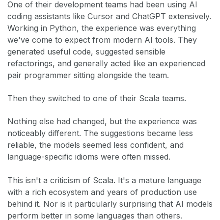
One of their development teams had been using AI
coding assistants like Cursor and ChatGPT extensively.
Working in Python, the experience was everything
we've come to expect from modern AI tools. They
generated useful code, suggested sensible
refactorings, and generally acted like an experienced
pair programmer sitting alongside the team.
Then they switched to one of their Scala teams.
Nothing else had changed, but the experience was
noticeably different. The suggestions became less
reliable, the models seemed less confident, and
language-specific idioms were often missed.
This isn't a criticism of Scala. It's a mature language
with a rich ecosystem and years of production use
behind it. Nor is it particularly surprising that AI models
perform better in some languages than others.