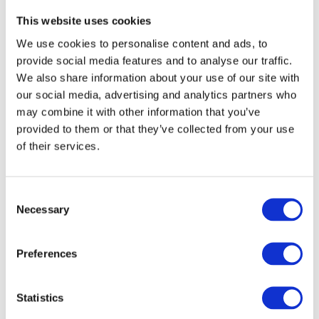
become another factor in technology selection.
This website uses cookies
Historically, teams compared programming languages
We use cookies to personalise content and ads, to
on performance, ecosystem maturity, maintainability,
provide social media features and to analyse our traffic.
hiring, and developer experience. Those questions still
We also share information about your use of our site with
matter, but another one is beginning to appear
our social media, advertising and analytics partners who
alongside them:
may combine it with other information that you’ve
provided to them or that they’ve collected from your use
of their services.
How well do our AI tools support this
language?
C
That might sound like a small consideration, but it
Necessary
o
changes the economics of adoption. If one language
n
consistently enables developers to move faster
s
Preferences
because AI tools understand it better, that becomes a
e
genuine productivity advantage, regardless of whether
n
the language itself is technically superior.
t
Statistics
S