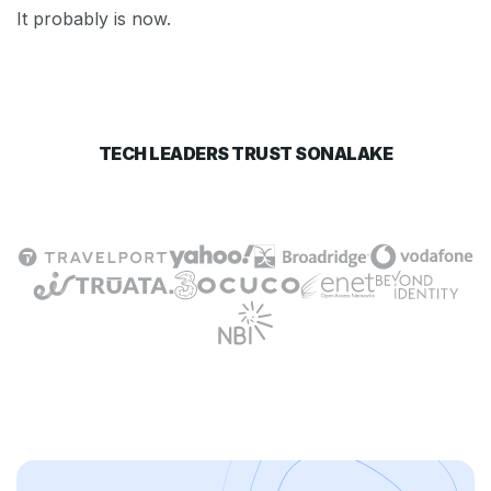
It probably is now.
TECH LEADERS TRUST SONALAKE