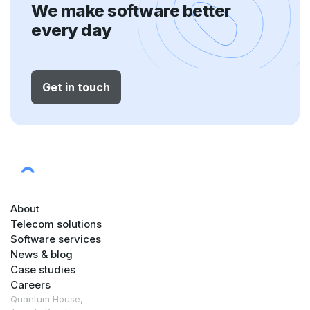
We make software better
every day
Get in touch
About
Telecom solutions
Software services
News & blog
Case studies
Careers
Quantum House,