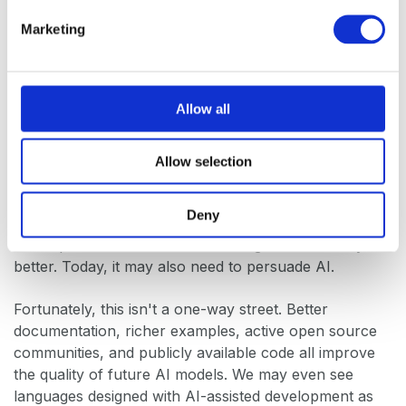
Language ergonomics now extends beyond the
e
developer. It increasingly includes the machines that
Marketing
l
help developers write software.
e
c
This doesn't mean AI will determine which
t
Allow all
programming languages succeed. Strong ideas, good
i
engineering, and vibrant communities will always
o
matter. But it does raise the bar for emerging
Allow selection
n
languages.
Deny
Historically, a new language needed to persuade
developers that it offered something fundamentally
better. Today, it may also need to persuade AI.
Fortunately, this isn't a one-way street. Better
documentation, richer examples, active open source
communities, and publicly available code all improve
the quality of future AI models. We may even see
languages designed with AI-assisted development as