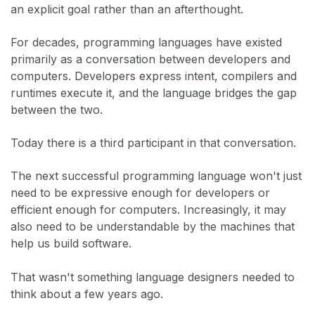
an explicit goal rather than an afterthought.
For decades, programming languages have existed
primarily as a conversation between developers and
computers. Developers express intent, compilers and
runtimes execute it, and the language bridges the gap
between the two.
Today there is a third participant in that conversation.
The next successful programming language won't just
need to be expressive enough for developers or
efficient enough for computers. Increasingly, it may
also need to be understandable by the machines that
help us build software.
That wasn't something language designers needed to
think about a few years ago.