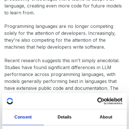
language, creating even more code for future models
to learn from.
Programming languages are no longer competing
solely for the attention of developers. Increasingly,
they're also competing for the attention of the
machines that help developers write software.
Recent research suggests this isn't simply anecdotal.
Studies have found significant differences in LLM
performance across programming languages, with
models generally performing best in languages that
have extensive public code and documentation. The
precise reasons are still being explored, but the effect
is becoming increasingly familiar to anyone using AI
coding assistants every day.
Consent
Details
About
The practical consequence is that AI has quietly