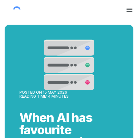
POSTED ON
15 MAY 2026
READING TIME:
4
MINUTES
When AI has
favourite