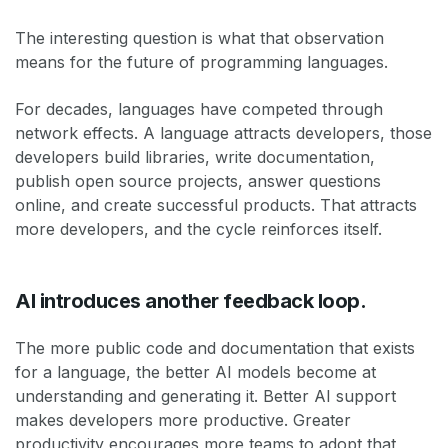
The interesting question is what that observation
means for the future of programming languages.
For decades, languages have competed through
network effects. A language attracts developers, those
developers build libraries, write documentation,
publish open source projects, answer questions
online, and create successful products. That attracts
more developers, and the cycle reinforces itself.
AI introduces another feedback loop.
The more public code and documentation that exists
for a language, the better AI models become at
understanding and generating it. Better AI support
makes developers more productive. Greater
productivity encourages more teams to adopt that