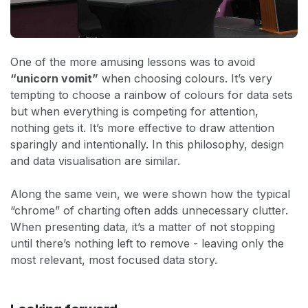
One of the more amusing lessons was to avoid
“unicorn vomit”
when choosing colours. It’s very
tempting to choose a rainbow of colours for data sets
but when everything is competing for attention,
nothing gets it. It’s more effective to draw attention
sparingly and intentionally. In this philosophy, design
and data visualisation are similar.
Along the same vein, we were shown how the typical
“chrome” of charting often adds unnecessary clutter.
When presenting data, it’s a matter of not stopping
until there’s nothing left to remove - leaving only the
most relevant, most focused data story.