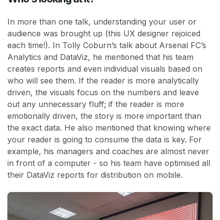
In more than one talk, understanding your user or
audience was brought up (this UX designer rejoiced
each time!). In Tolly Coburn’s talk about Arsenal FC’s
Analytics and DataViz, he mentioned that his team
creates reports and even individual visuals based on
who will see them. If the reader is more analytically
driven, the visuals focus on the numbers and leave
out any unnecessary fluff; if the reader is more
emotionally driven, the story is more important than
the exact data. He also mentioned that knowing where
your reader is going to consume the data is key. For
example, his managers and coaches are almost never
in front of a computer - so his team have optimised all
their DataViz reports for distribution on mobile.