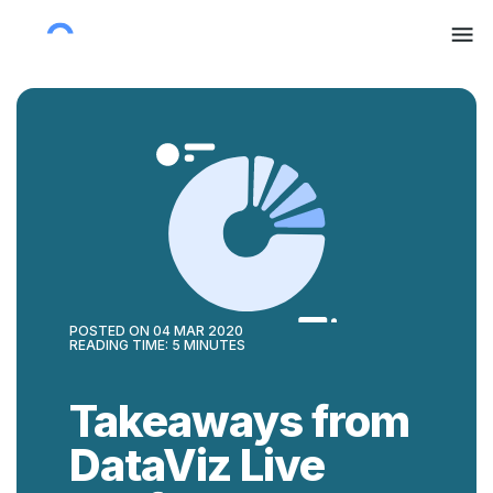
POSTED ON
04 MAR 2020
READING TIME:
5
MINUTES
Takeaways from
DataViz Live