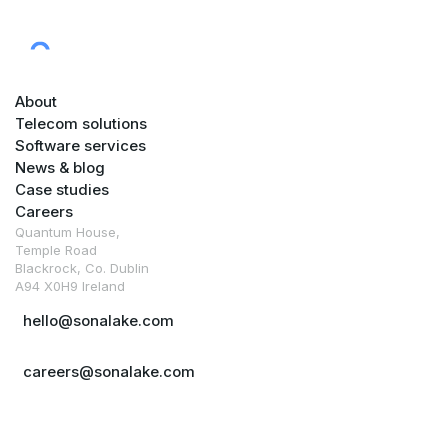
About
Telecom solutions
Software services
News & blog
Case studies
Careers
Quantum House,
Temple Road
Blackrock, Co. Dublin
A94 X0H9 Ireland
hello@sonalake.com
careers@sonalake.com