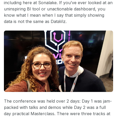
including here at Sonalake. If you’ve ever looked at an
uninspiring BI tool or unactionable dashboard, you
know what I mean when I say that simply showing
data is not the same as DataViz.
The conference was held over 2 days: Day 1 was jam-
packed with talks and demos while Day 2 was a full
day practical Masterclass. There were three tracks at