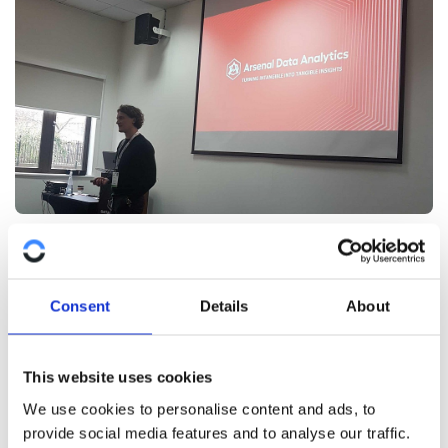
DataViz as a communication tool
Data, and the visualisation of it, is not what drives a
Consent
Details
About
strategy or makes decisions. But it influences the
people who do make decisions. When you can see
DataViz as a tool to inform, or help, stakeholders and
This website uses cookies
make their lives easier, you’re likely to do better work
We use cookies to personalise content and ads, to
and have more impact.
provide social media features and to analyse our traffic.