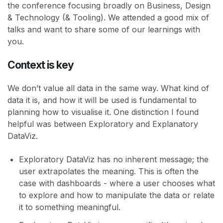
the conference focusing broadly on Business, Design
& Technology (& Tooling). We attended a good mix of
talks and want to share some of our learnings with
you.
Context is key
We don’t value all data in the same way. What kind of
data it is, and how it will be used is fundamental to
planning how to visualise it. One distinction I found
helpful was between Exploratory and Explanatory
DataViz.
Exploratory DataViz has no inherent message; the
user extrapolates the meaning. This is often the
case with dashboards - where a user chooses what
to explore and how to manipulate the data or relate
it to something meaningful.