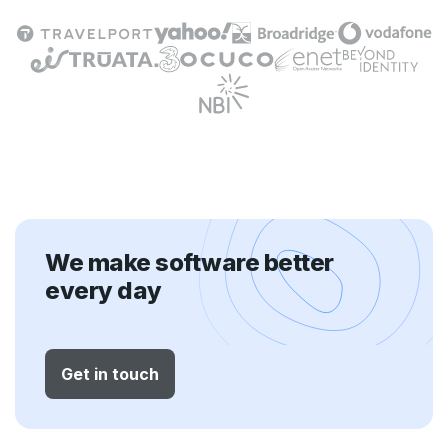
We make software better
every day
Get in touch