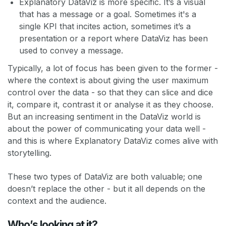
Explanatory DataViz is more specific. It’s a visual
that has a message or a goal. Sometimes it's a
single KPI that incites action, sometimes it’s a
presentation or a report where DataViz has been
used to convey a message.
Typically, a lot of focus has been given to the former -
where the context is about giving the user maximum
control over the data - so that they can slice and dice
it, compare it, contrast it or analyse it as they choose.
But an increasing sentiment in the DataViz world is
about the power of communicating your data well -
and this is where Explanatory DataViz comes alive with
storytelling.
These two types of DataViz are both valuable; one
doesn’t replace the other - but it all depends on the
context and the audience.
Who’s looking at it?