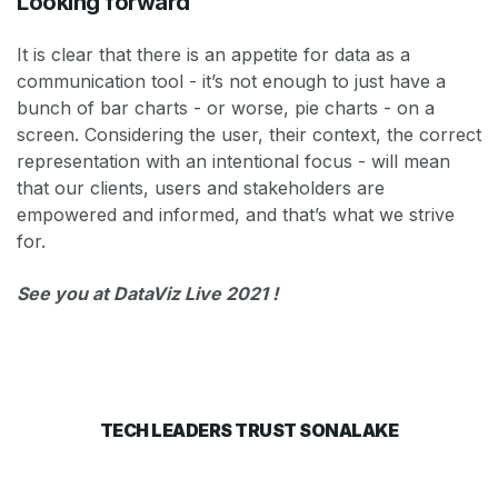
Looking forward
It is clear that there is an appetite for data as a
communication tool - it’s not enough to just have a
bunch of bar charts - or worse, pie charts - on a
screen. Considering the user, their context, the correct
representation with an intentional focus - will mean
that our clients, users and stakeholders are
empowered and informed, and that’s what we strive
for.
See you at DataViz Live 2021 !
TECH LEADERS TRUST SONALAKE