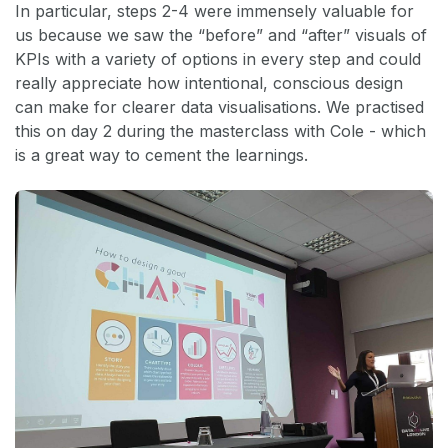
In particular, steps 2-4 were immensely valuable for
us because we saw the “before” and “after” visuals of
KPIs with a variety of options in every step and could
really appreciate how intentional, conscious design
can make for clearer data visualisations. We practised
this on day 2 during the masterclass with Cole - which
is a great way to cement the learnings.