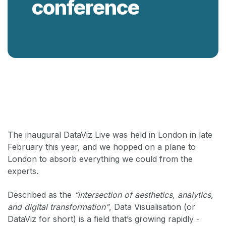
conference
Back
The inaugural DataViz Live was held in London in late
February this year, and we hopped on a plane to
London to absorb everything we could from the
experts.
Described as the
“intersection of aesthetics, analytics,
and digital transformation”
, Data Visualisation (or
DataViz for short) is a field that’s growing rapidly -