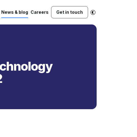
News & blog
Careers
Get in touch
Technology
2