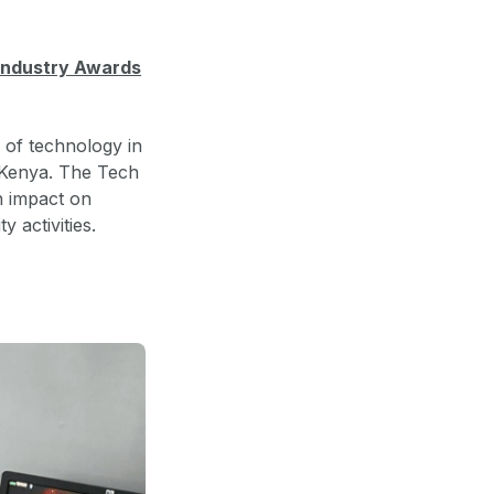
 Industry Awards
 of technology in
 Kenya. The Tech
 impact on
y activities.