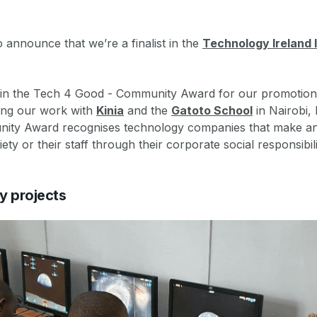
o announce that we’re a finalist in the
Technology Ireland
d in the Tech 4 Good - Community Award for our promotion
ding our work with
Kinia
and the
Gatoto School
in Nairobi,
ity Award recognises technology companies that make an
ty or their staff through their corporate social responsibilit
y projects