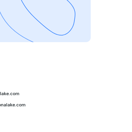
lake.com
onalake.com