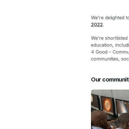
We’re delighted t
2022
.
We’re shortliste
education, inclu
4 Good – Commun
communities, socie
Our communit