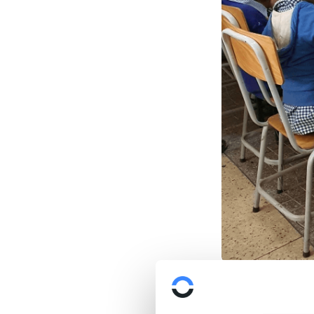
We have supporte
Camara
. We init