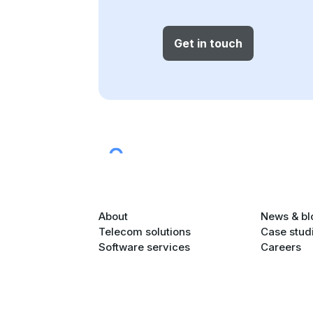
Get in touch
About
News & bl
Telecom solutions
Case stud
Software services
Careers