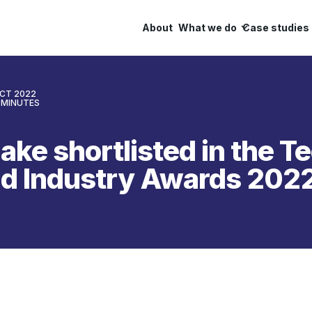
About
What we do
Case studies
OCT 2022
MINUTES
ake shortlisted in the 
nd Industry Awards 202