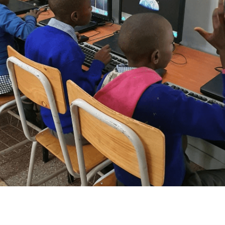
d the Gatoto School in the Mukuru slum for a decade, in a
ially financed a basic computer lab to provide students with