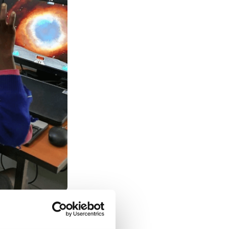
ssociation with
 an introduction