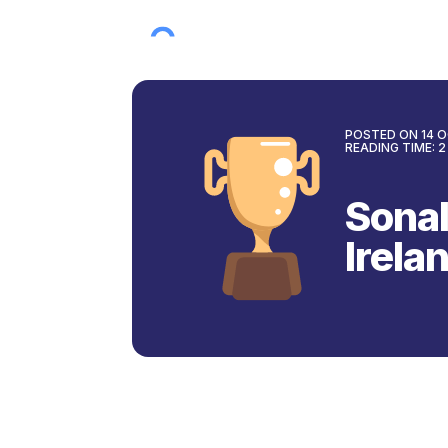
POSTED ON
14 
READING TIME:
2
Sonal
Irela
Back