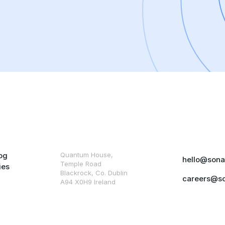
og
Quantum House,
hello@sona
Temple Road
ies
Blackrock, Co. Dublin
careers@s
A94 X0H9 Ireland