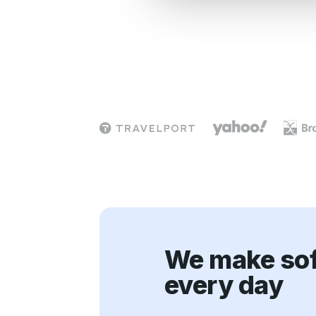
e
c
t
i
o
n
We make sof
every day