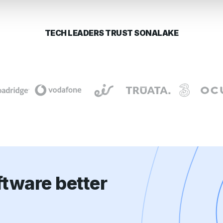
TECH LEADERS TRUST SONALAKE
tware better