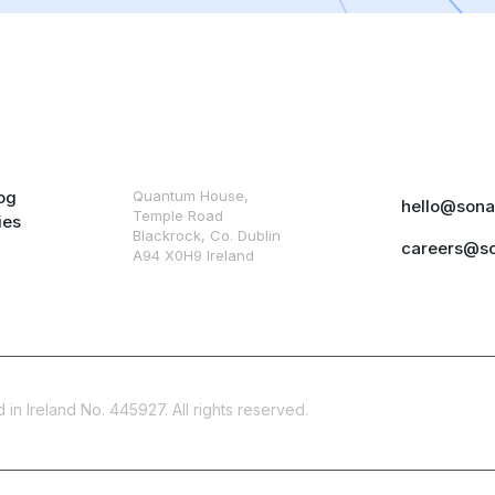
og
Quantum House,
hello@sona
Temple Road
ies
Blackrock, Co. Dublin
careers@s
A94 X0H9 Ireland
in Ireland No. 445927. All rights reserved.