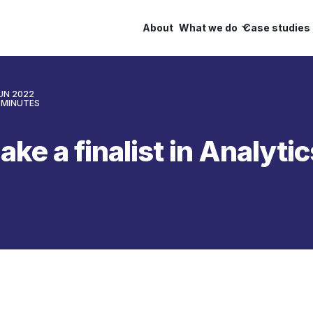
About
What we do
Case studies
JUN 2022
MINUTES
ake a finalist in Analyti