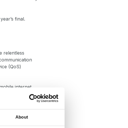
 year’s final.
e relentless
n communication
vice (QoS)
mobile internet
 and transmission
, humidity, and
About