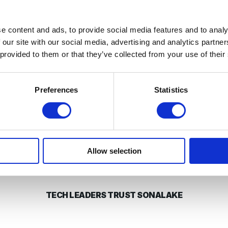
d in QoS predictions with 84% accuracy up to seven days 
enough to give network operators time to take corrective a
e content and ads, to provide social media features and to analy
 our site with our social media, advertising and analytics partn
 provided to them or that they’ve collected from your use of their
 capability through
VisiMetrix™
, our network service analy
nication service providers like
Vodafone
,
Three
,
eir
, and
Preferences
Statistics
th all our latest projects in
our blog
. In the meantime, we’
upcoming awards ceremony.
!
Allow selection
TECH LEADERS TRUST SONALAKE