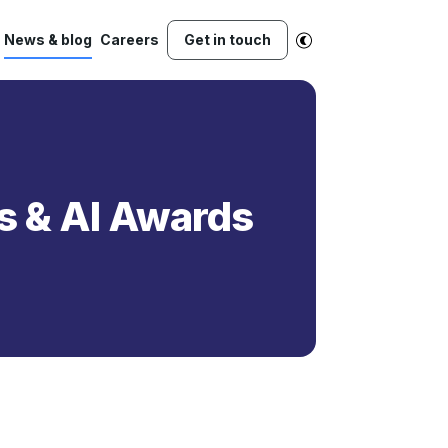
News & blog
Careers
Get in touch
cs & AI Awards