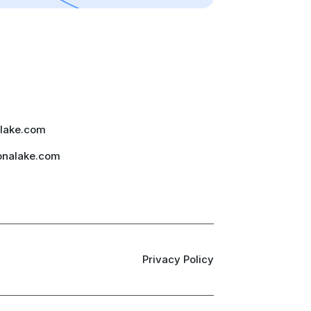
lake.com
onalake.com
Privacy Policy