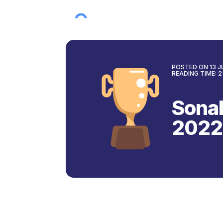
POSTED ON
13 
READING TIME:
2
Sonal
2022
Back