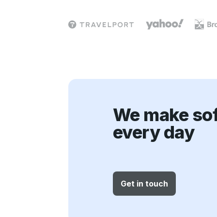
i
o
n
We make sof
every day
Get in touch