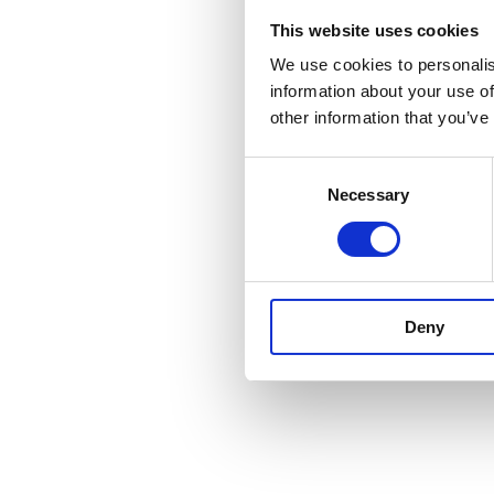
Our work resulte
This website uses cookies
forecast is long 
We use cookies to personalis
the QoS.
information about your use of
other information that you’ve
We delivered this
by leading commu
C
Necessary
o
Keep up to date wi
n
forward to the 
s
e
Fingers crossed
n
Deny
t
S
e
l
e
c
t