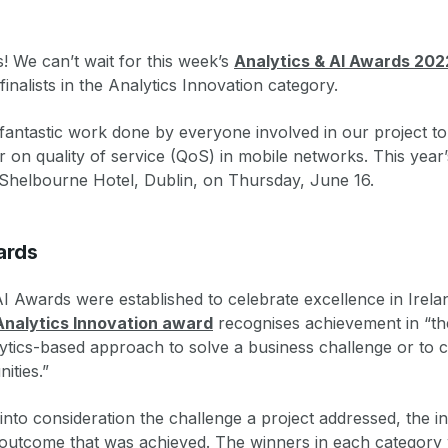
s! We can’t wait for this week’s
Analytics & AI Awards 202
finalists in the Analytics Innovation category.
 fantastic work done by everyone involved in our project to
 on quality of service (QoS) in mobile networks. This year’
e Shelbourne Hotel, Dublin, on Thursday, June 16.
ards
I Awards were established to celebrate excellence in Irelan
Analytics Innovation award
recognises achievement in “th
lytics-based approach to solve a business challenge or to 
ities.”
nto consideration the challenge a project addressed, the i
 outcome that was achieved. The winners in each category 