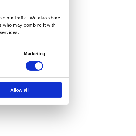
in advance. That
ctions to improve
se our traffic. We also share
ers who may combine it with
 services.
tics product used
NBI
.
Marketing
re looking
Allow all