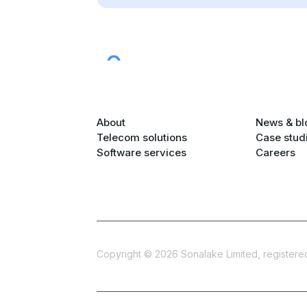
About
News & bl
Telecom solutions
Case stud
Software services
Careers
Copyright ©
2026
Sonalake Limited, registered 