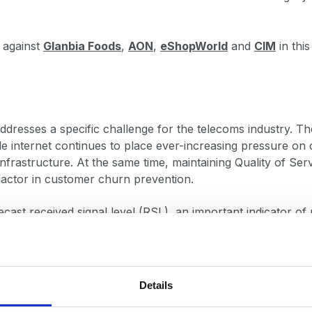
 against
Glanbia Foods
,
AON
,
eShopWorld
and
CIM
in this
dresses a specific challenge for the telecoms industry. Th
e internet continues to place ever-increasing pressure o
infrastructure. At the same time, maintaining Quality of Ser
factor in customer churn prevention.
ecast received signal level (RSL), an important indicator of 
eries analysis to network features such as antenna height
so factoring in external weather conditions like temperature
Details