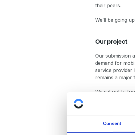
their peers.
We’ll be going up
Our project
Our submission ad
demand for mobil
service provider 
remains a major 
We set out to for
QoS.
We applied time-s
distance while al
Consent
precipitation.