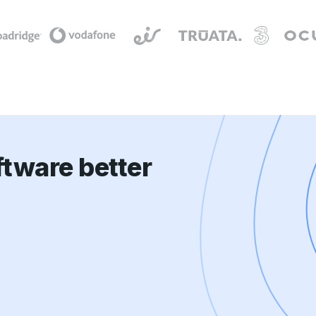
tware better