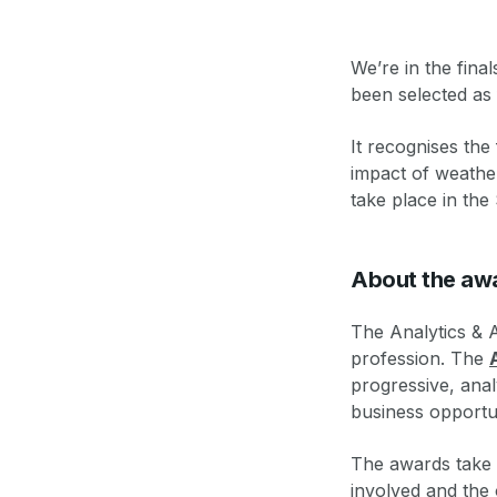
We’re in the final
been selected as 
It recognises the
impact of weather
take place in th
About the aw
The Analytics & A
profession. The
progressive, ana
business opportun
The awards take i
involved and the