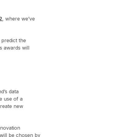
2
, where we’ve
 predict the
s awards will
d’s data
e use of a
create new
nnovation
will be chosen by