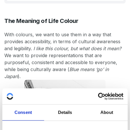
The Meaning of Life Colour
With colours, we want to use them in a way that
provides accessibility, in terms of cultural awareness
and legibility.
I like this colour, but what does it mean?
We want to provide representations that are
purposeful, consistent and accessible to everyone,
while being culturally aware (
Blue means ‘go’ in
Japan
).
Consent
Details
About