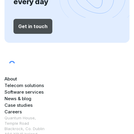
every day
Get in touch
About
Telecom solutions
Software services
News & blog
Case studies
Careers
Quantum House,
Temple Road
Blackrock, Co. Dublin
A94 X0H9 Ireland