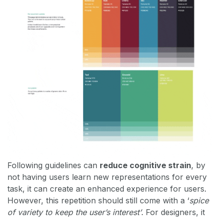
Following guidelines can
reduce cognitive strain
, by
not having users learn new representations for every
task, it can create an enhanced experience for users.
However, this repetition should still come with a ‘
spice
of variety to keep the user’s interest’
. For designers, it