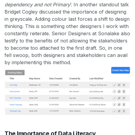
dependency and not Primary
’. In another standout talk
Bridget Cogley discussed the importance of designing
in greyscale. Adding colour last forces a shift to design
thinking. This is something other designers I work with
constantly reiterate. Senior Designers at Sonalake also
testify to the benefits of not allowing the stakeholders
to become too attached to the first draft. So, in one
fell swoop, both designers and stakeholders can avail
by implementing this method.
The Importance of Data Literacy