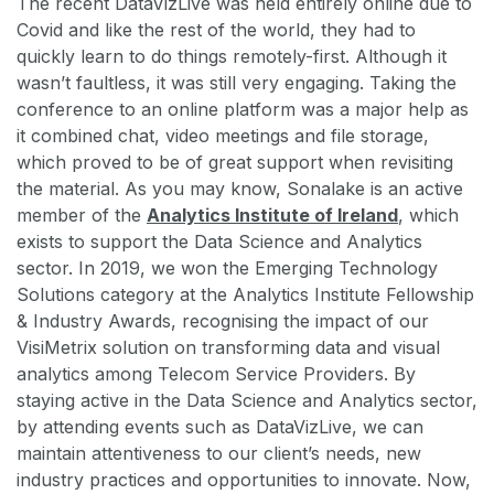
The recent DataVizLive was held entirely online due to
Covid and like the rest of the world, they had to
quickly learn to do things remotely-first. Although it
wasn’t faultless, it was still very engaging. Taking the
conference to an online platform was a major help as
it combined chat, video meetings and file storage,
which proved to be of great support when revisiting
the material. As you may know, Sonalake is an active
member of the
Analytics Institute of Ireland
, which
exists to support the Data Science and Analytics
sector. In 2019, we won the Emerging Technology
Solutions category at the Analytics Institute Fellowship
& Industry Awards, recognising the impact of our
VisiMetrix solution on transforming data and visual
analytics among Telecom Service Providers. By
staying active in the Data Science and Analytics sector,
by attending events such as DataVizLive, we can
maintain attentiveness to our client’s needs, new
industry practices and opportunities to innovate. Now,