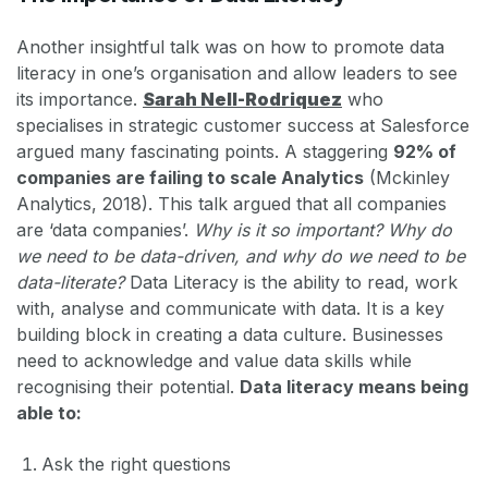
Another insightful talk was on how to promote data
literacy in one’s organisation and allow leaders to see
its importance.
Sarah Nell-Rodriquez
who
specialises in strategic customer success at Salesforce
argued many fascinating points. A staggering
92% of
companies are failing to scale Analytics
(Mckinley
Analytics, 2018). This talk argued that all companies
are ‘data companies’.
Why is it so important? Why do
we need to be data-driven, and why do we need to be
data-literate?
Data Literacy is the ability to read, work
with, analyse and communicate with data. It is a key
building block in creating a data culture. Businesses
need to acknowledge and value data skills while
recognising their potential.
Data literacy means being
able to:
Ask the right questions