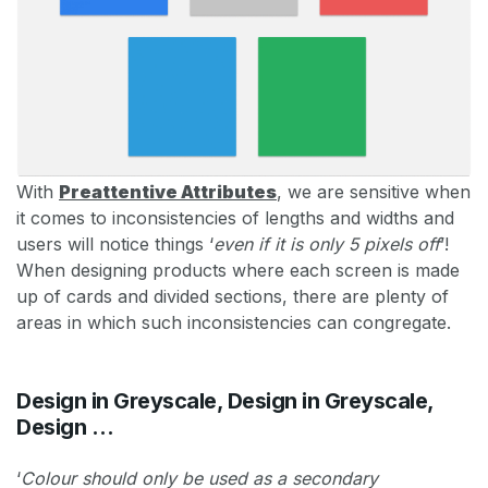
With
Preattentive Attributes
, we are sensitive when
it comes to inconsistencies of lengths and widths and
users will notice things ‘
even if it is only 5 pixels off
’!
When designing products where each screen is made
up of cards and divided sections, there are plenty of
areas in which such inconsistencies can congregate.
Design in Greyscale, Design in Greyscale,
Design …
‘
Colour should only be used as a secondary