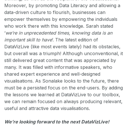
Moreover, by promoting Data Literacy and allowing a
data-driven culture to flourish, businesses can
empower themselves by empowering the individuals
who work there with this knowledge. Sarah stated
‘
we’re in unprecedented times, knowing data is an
important skill to have
’. The latest edition of
DataVizLive (like most events lately) had its obstacles,
but overall was a triumph! Although unconventional, it
still delivered great content that was appreciated by
many. It was filled with informative speakers, who
shared expert experience and well-designed
visualisations. As Sonalake looks to the future, there
must be a persisted focus on the end-users. By adding
the lessons we learned at DataVizLive to our toolbox,
we can remain focused on always producing relevant,
useful and attractive data visualisations.
We’re looking forward to the next DataVizLive!