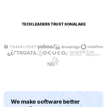
TECH LEADERS TRUST SONALAKE
We make software better