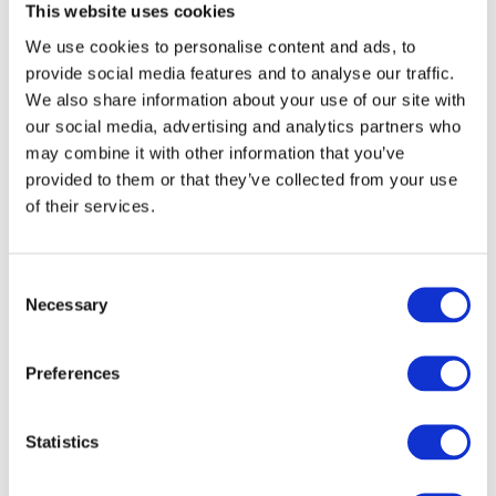
This website uses cookies
We use cookies to personalise content and ads, to
provide social media features and to analyse our traffic.
We also share information about your use of our site with
our social media, advertising and analytics partners who
may combine it with other information that you’ve
provided to them or that they’ve collected from your use
of their services.
C
Necessary
o
n
Moreover, we want to create a high contrast between
s
Preferences
charts and text to assist the user's understanding of
e
the visualisation as a whole. With DataViz, try to utilise
n
a minimum palette with colours that have a strong
t
Statistics
contrast. Using high contrast in colours and avoiding
S
using
complementary hues
, can also be of much
e