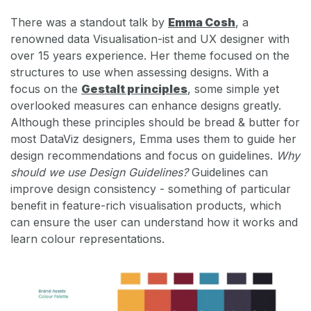
There was a standout talk by
Emma Cosh
, a
renowned data Visualisation-ist and UX designer with
over 15 years experience. Her theme focused on the
structures to use when assessing designs. With a
focus on the
Gestalt principles
, some simple yet
overlooked measures can enhance designs greatly.
Although these principles should be bread & butter for
most DataViz designers, Emma uses them to guide her
design recommendations and focus on guidelines.
Why
should we use Design Guidelines?
Guidelines can
improve design consistency - something of particular
benefit in feature-rich visualisation products, which
can ensure the user can understand how it works and
learn colour representations.