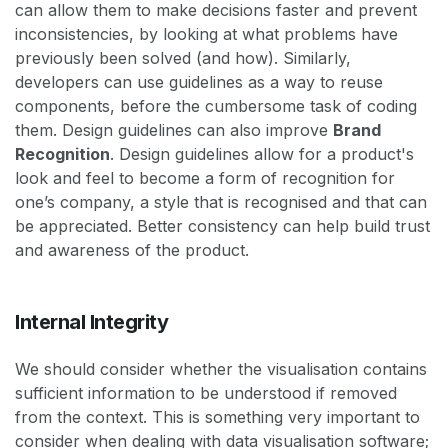
can allow them to make decisions faster and prevent
inconsistencies, by looking at what problems have
previously been solved (and how). Similarly,
developers can use guidelines as a way to reuse
components, before the cumbersome task of coding
them. Design guidelines can also improve
Brand
Recognition
. Design guidelines allow for a product's
look and feel to become a form of recognition for
one’s company, a style that is recognised and that can
be appreciated. Better consistency can help build trust
and awareness of the product.
Internal Integrity
We should consider whether the visualisation contains
sufficient information to be understood if removed
from the context. This is something very important to
consider when dealing with data visualisation software;