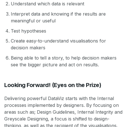
Understand which data is relevant
Interpret data and knowing if the results are
meaningful or useful
Test hypotheses
Create easy-to-understand visualisations for
decision makers
Being able to tell a story, to help decision makers
see the bigger picture and act on results.
Looking Forward! (Eyes on the Prize)
Delivering powerful DataViz starts with the Internal
processes implemented by designers. By focusing on
areas such as; Design Guidelines, Internal Integrity and
Greyscale Designing, a focus is shifted to design-
thinking, as well as the recipient of the visualisations.