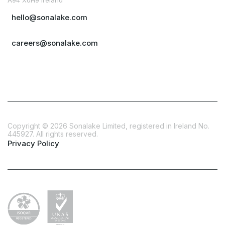
hello@sonalake.com
careers@sonalake.com
Copyright ©
2026
Sonalake Limited, registered in Ireland No.
445927. All rights reserved.
Privacy Policy