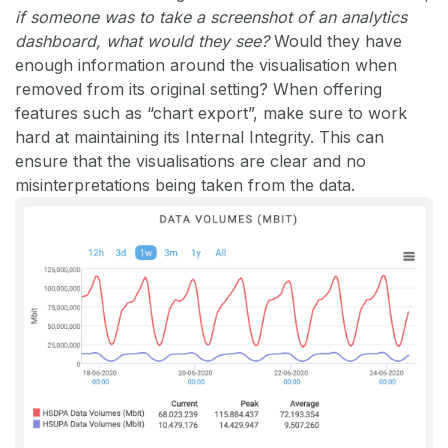
if someone was to take a screenshot of an analytics
dashboard, what would they see?
Would they have
enough information around the visualisation when
removed from its original setting? When offering
features such as “chart export”, make sure to work
hard at maintaining its Internal Integrity. This can
ensure that the visualisations are clear and no
misinterpretations being taken from the data.