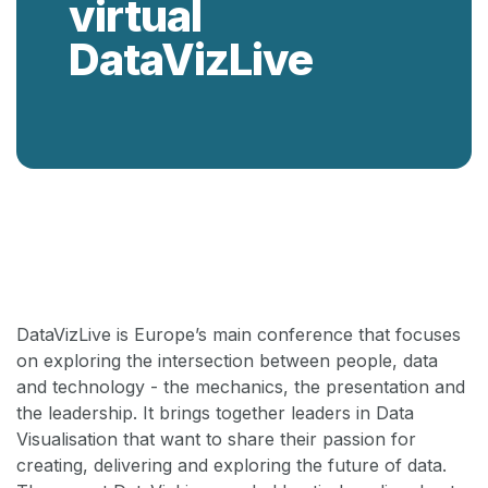
virtual
DataVizLive
Back
DataVizLive is Europe’s main conference that focuses
on exploring the intersection between people, data
and technology - the mechanics, the presentation and
the leadership. It brings together leaders in Data
Visualisation that want to share their passion for
creating, delivering and exploring the future of data.