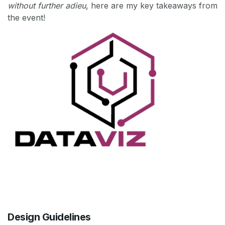
without further adieu
, here are my key takeaways from
the event!
Design Guidelines