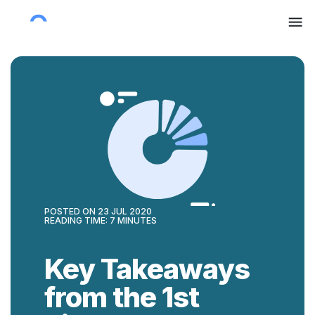
POSTED ON
23 JUL 2020
READING TIME:
7
MINUTES
Key Takeaways
from the 1st