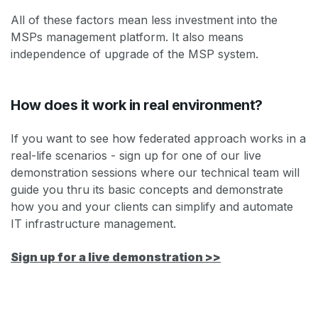
All of these factors mean less investment into the
MSPs management platform. It also means
independence of upgrade of the MSP system.
How does it work in real environment?
If you want to see how federated approach works in a
real-life scenarios - sign up for one of our live
demonstration sessions where our technical team will
guide you thru its basic concepts and demonstrate
how you and your clients can simplify and automate
IT infrastructure management.
Sign up for a live demonstration >>