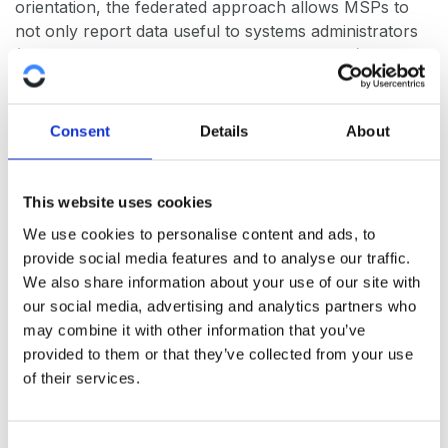
orientation, the federated approach allows MSPs to
not only report data useful to systems administrators
(e.g. top 10 failing devices, number of alarms), but also
report how the business as a whole is performing.
This enables MSPs to create business oriented SLAs
Consent
Details
About
in addition to infrastructure oriented SLA’s. This
reflects the thinking of management, e.g. what was the
IT impact on the business side of things. For
This website uses cookies
organizations that IT has a large impact on, reducing
We use cookies to personalise content and ads, to
downtime brings significant savings. If MSPs can
provide social media features and to analyse our traffic.
demonstrate the direct relationship between revenues
We also share information about your use of our site with
and their activities, they are more likely to build a
our social media, advertising and analytics partners who
lasting business relationship with their clients.
may combine it with other information that you’ve
provided to them or that they’ve collected from your use
Mixed MSP/own IT staff approach
of their services.
Medium and large clients may be reluctant to rely
completely on an MSP to manage their infrastructure.
C