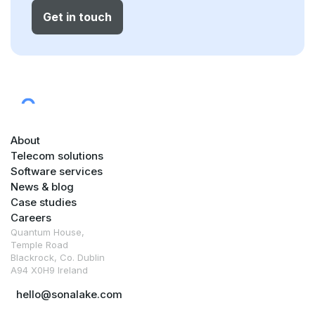
Get in touch
About
Telecom solutions
Software services
News & blog
Case studies
Careers
Quantum House,
Temple Road
Blackrock, Co. Dublin
A94 X0H9 Ireland
hello@sonalake.com