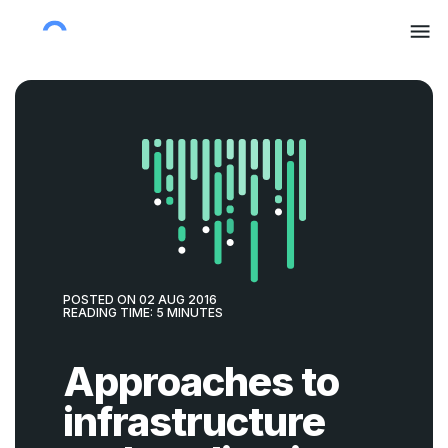
POSTED ON
02 AUG 2016
READING TIME:
5
MINUTES
Approaches to
infrastructure