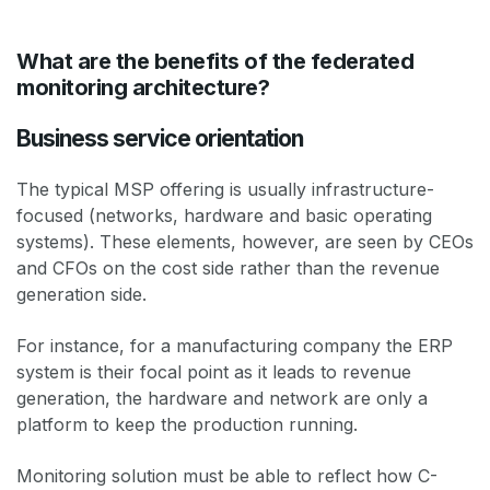
What are the benefits of the federated
monitoring architecture?
Business service orientation
The typical MSP offering is usually infrastructure-
focused (networks, hardware and basic operating
systems). These elements, however, are seen by CEOs
and CFOs on the cost side rather than the revenue
generation side.
For instance, for a manufacturing company the ERP
system is their focal point as it leads to revenue
generation, the hardware and network are only a
platform to keep the production running.
Monitoring solution must be able to reflect how C-