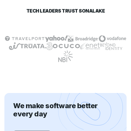
TECH LEADERS TRUST SONALAKE
We make software better
every day