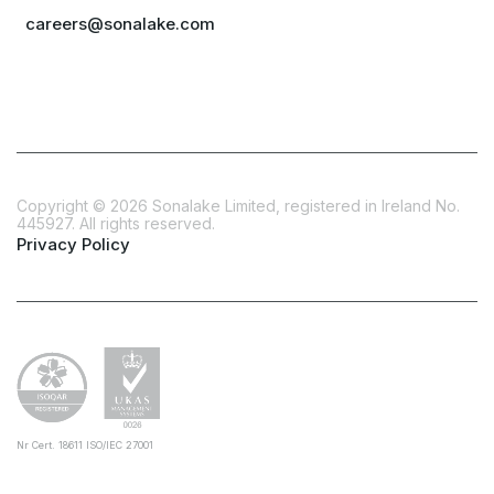
careers@sonalake.com
Copyright ©
2026
Sonalake Limited, registered in Ireland No.
445927. All rights reserved.
Privacy Policy
Nr Cert. 18611 ISO/IEC 27001