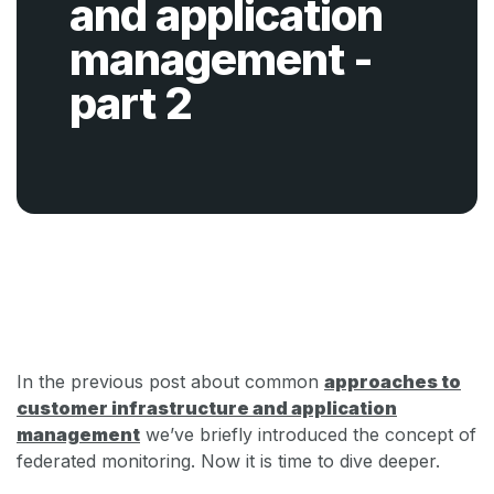
and application
management -
part 2
Back
In the previous post about common
approaches to
customer infrastructure and application
management
we’ve briefly introduced the concept of
federated monitoring. Now it is time to dive deeper.