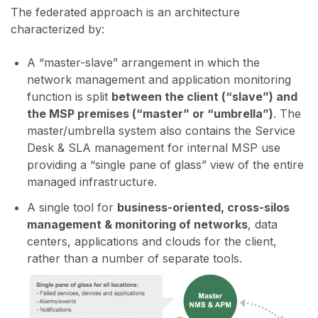
The federated approach is an architecture
characterized by:
A “master-slave” arrangement in which the
network management and application monitoring
function is split
between the client (“slave”) and
the MSP premises (“master” or “umbrella”)
. The
master/umbrella system also contains the Service
Desk & SLA management for internal MSP use
providing a “single pane of glass” view of the entire
managed infrastructure.
A single tool for
business-oriented, cross-silos
management & monitoring of networks
, data
centers, applications and clouds for the client,
rather than a number of separate tools.