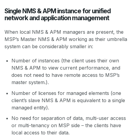
Single NMS & APM instance for unified
network and application management
When local NMS & APM managers are present, the
MSP’s Master NMS & APM working as their umbrella
system can be considerably smaller in:
Number of instances (the client uses their own
NMS & APM to view current performance, and
does not need to have remote access to MSP’s
master system.).
Number of licenses for managed elements (one
client’s slave NMS & APM is equivalent to a single
managed entity).
No need for separation of data, multi-user access
or multi-tenancy on MSP side – the clients have
local access to their data.