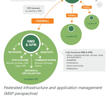
Federated infrastructure and application management
(MSP perspective)