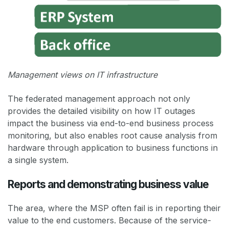
Management views on IT infrastructure
The federated management approach not only
provides the detailed visibility on how IT outages
impact the business via end-to-end business process
monitoring, but also enables root cause analysis from
hardware through application to business functions in
a single system.
Reports and demonstrating business value
The area, where the MSP often fail is in reporting their
value to the end customers. Because of the service-