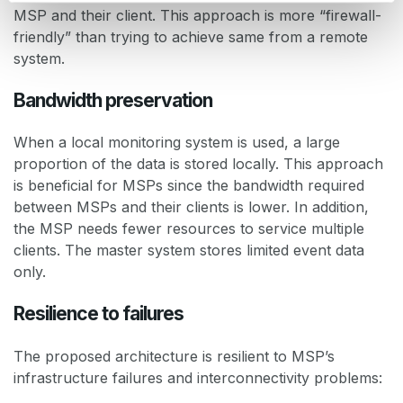
MSP and their client. This approach is more “firewall-
friendly” than trying to achieve same from a remote
system.
Bandwidth preservation
When a local monitoring system is used, a large
proportion of the data is stored locally. This approach
is beneficial for MSPs since the bandwidth required
between MSPs and their clients is lower. In addition,
the MSP needs fewer resources to service multiple
clients. The master system stores limited event data
only.
Resilience to failures
The proposed architecture is resilient to MSP’s
infrastructure failures and interconnectivity problems: