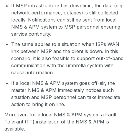
If MSP infrastructure has downtime, the data (e.g.
network performance, outages) is still collected
locally. Notifications can still be sent from local
NMS & APM system to MSP personnel ensuring
service continuity.
The same applies to a situation when ISPs WAN
link between MSP and the client is down. In this
scenario, it is also feasible to support out-of-band
communication with the umbrella system with
causal information.
If a local NMS & APM system goes off-air, the
master NMS & APM immediately notices such
situation and MSP personnel can take immediate
action to bring it on line.
Moreover, for a local NMS & APM system a Fault
Tolerant (FT) installation of the NMS & APM is
available.