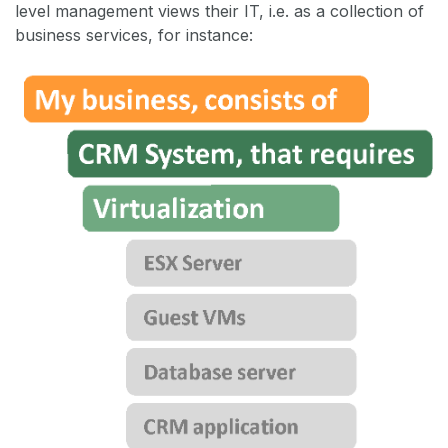
level management views their IT, i.e. as a collection of
business services, for instance: